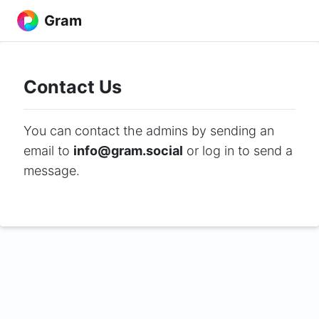
Gram
Contact Us
You can contact the admins by sending an
email to
info@gram.social
or log in to send a
message.