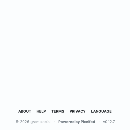
ABOUT
HELP
TERMS
PRIVACY
LANGUAGE
© 2026 gram.social
·
Powered by Pixelfed
·
v0.12.7