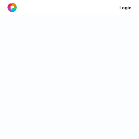
Login