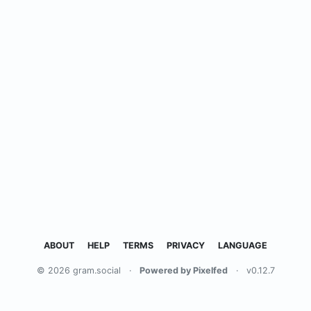
ABOUT
HELP
TERMS
PRIVACY
LANGUAGE
© 2026 gram.social
·
Powered by Pixelfed
·
v0.12.7