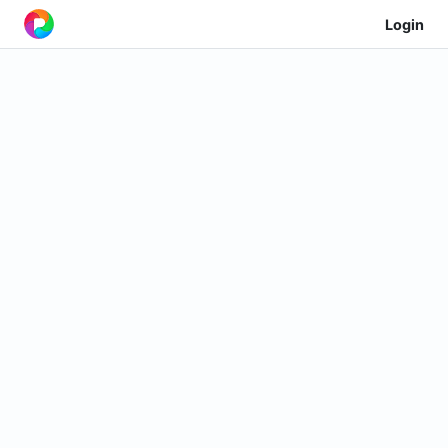
Login