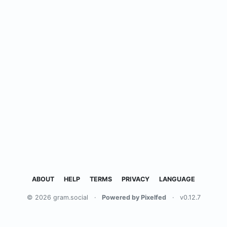
ABOUT
HELP
TERMS
PRIVACY
LANGUAGE
© 2026 gram.social
·
Powered by Pixelfed
·
v0.12.7