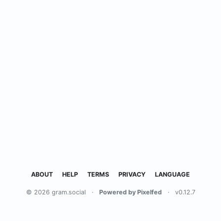
ABOUT
HELP
TERMS
PRIVACY
LANGUAGE
© 2026 gram.social
·
Powered by Pixelfed
·
v0.12.7