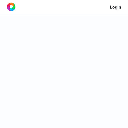
Login