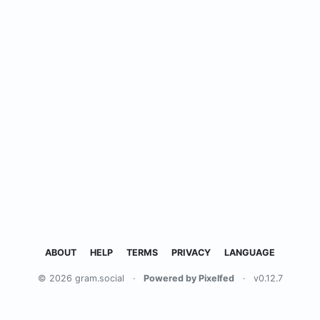
ABOUT
HELP
TERMS
PRIVACY
LANGUAGE
© 2026 gram.social
·
Powered by Pixelfed
·
v0.12.7