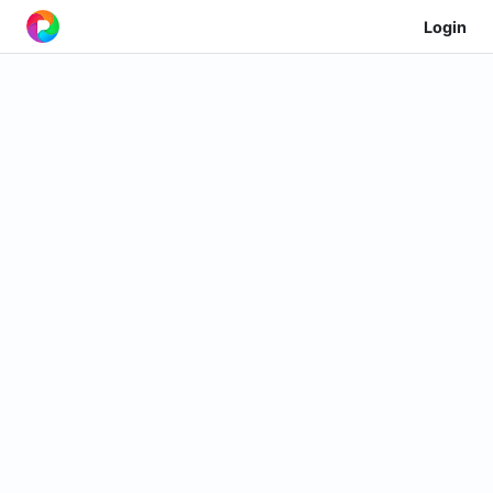
Login