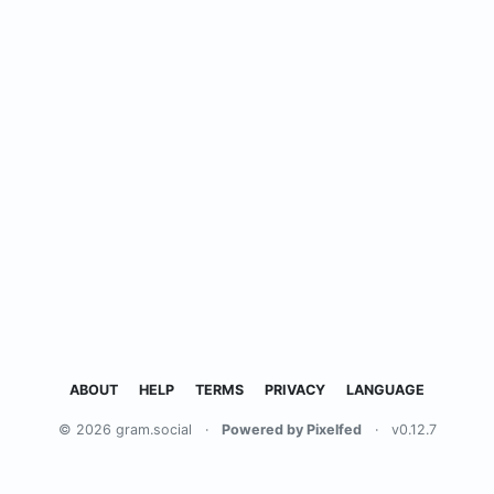
ABOUT
HELP
TERMS
PRIVACY
LANGUAGE
© 2026 gram.social
·
Powered by Pixelfed
·
v0.12.7