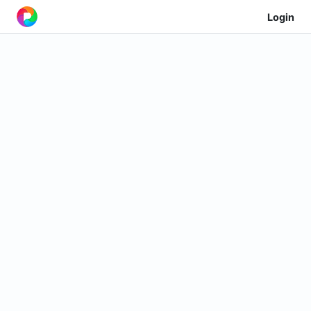
Login