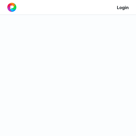
Login