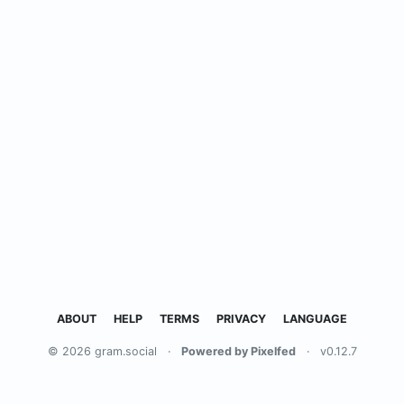
ABOUT
HELP
TERMS
PRIVACY
LANGUAGE
© 2026 gram.social
·
Powered by Pixelfed
·
v0.12.7