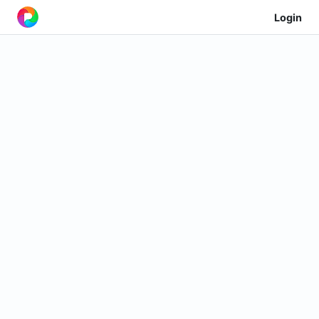
Login