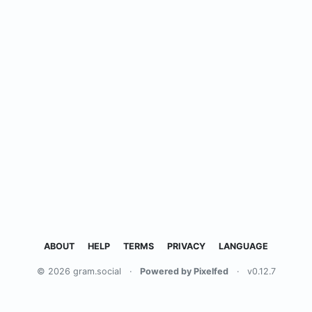
ABOUT
HELP
TERMS
PRIVACY
LANGUAGE
© 2026 gram.social
·
Powered by Pixelfed
·
v0.12.7