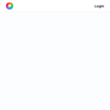
Login