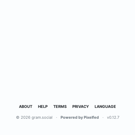
ABOUT
HELP
TERMS
PRIVACY
LANGUAGE
© 2026 gram.social
·
Powered by Pixelfed
·
v0.12.7