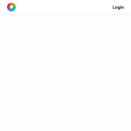
Login