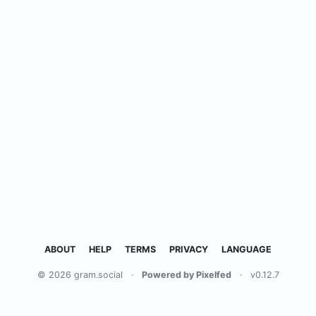
ABOUT
HELP
TERMS
PRIVACY
LANGUAGE
© 2026 gram.social
·
Powered by Pixelfed
·
v0.12.7