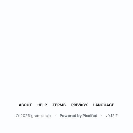
ABOUT
HELP
TERMS
PRIVACY
LANGUAGE
© 2026 gram.social
·
Powered by Pixelfed
·
v0.12.7