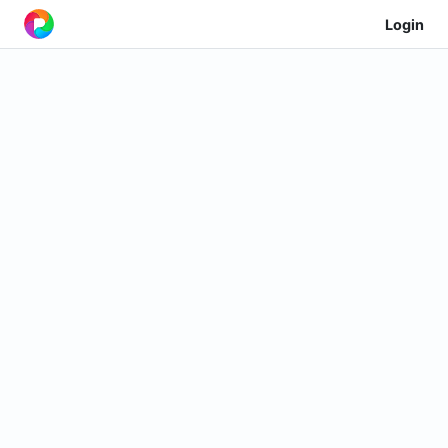
Login