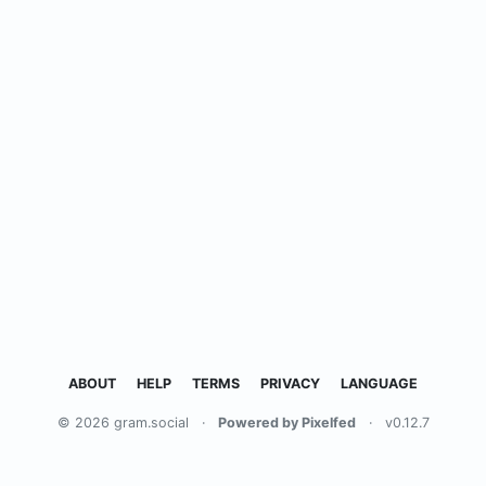
ABOUT
HELP
TERMS
PRIVACY
LANGUAGE
© 2026 gram.social
·
Powered by Pixelfed
·
v0.12.7