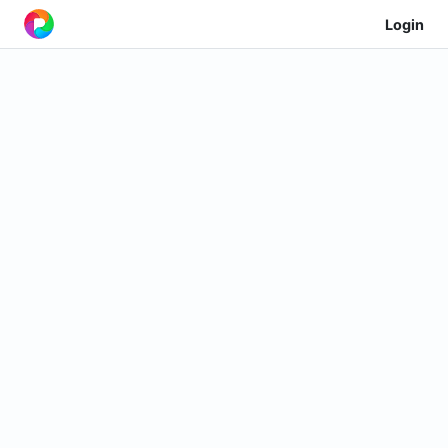
Login