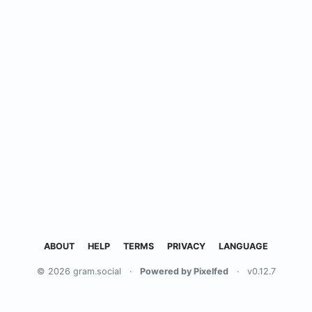
ABOUT
HELP
TERMS
PRIVACY
LANGUAGE
© 2026 gram.social
·
Powered by Pixelfed
·
v0.12.7