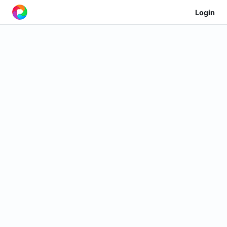
Login