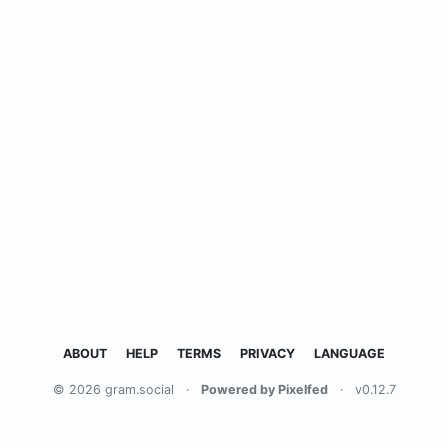
ABOUT
HELP
TERMS
PRIVACY
LANGUAGE
© 2026 gram.social
·
Powered by Pixelfed
·
v0.12.7