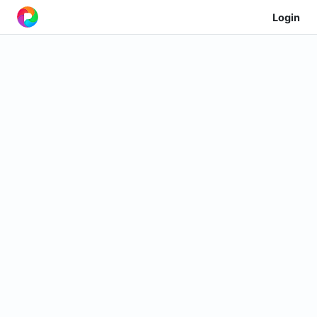
Login