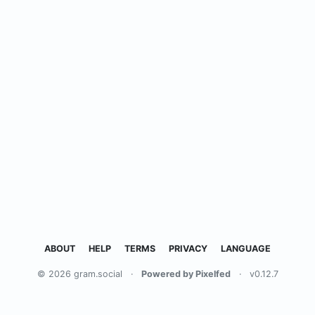
ABOUT
HELP
TERMS
PRIVACY
LANGUAGE
© 2026 gram.social
·
Powered by Pixelfed
·
v0.12.7