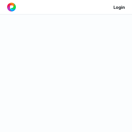
Login