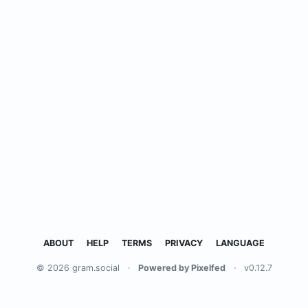
ABOUT
HELP
TERMS
PRIVACY
LANGUAGE
© 2026 gram.social
·
Powered by Pixelfed
·
v0.12.7