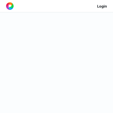
Login