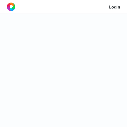
Login