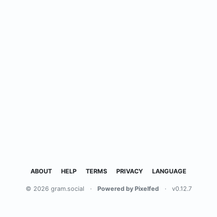
ABOUT
HELP
TERMS
PRIVACY
LANGUAGE
© 2026 gram.social
·
Powered by Pixelfed
·
v0.12.7