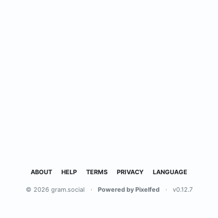
ABOUT
HELP
TERMS
PRIVACY
LANGUAGE
© 2026 gram.social
·
Powered by Pixelfed
·
v0.12.7