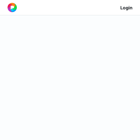
Login