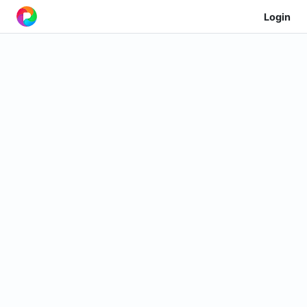
Login