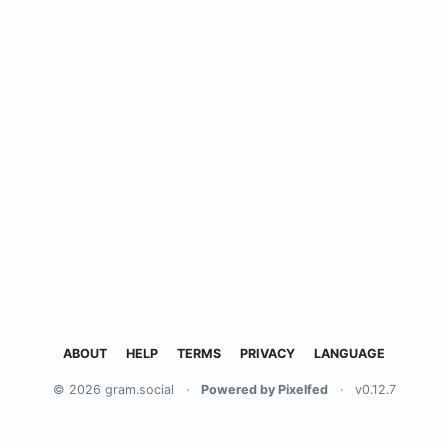
ABOUT
HELP
TERMS
PRIVACY
LANGUAGE
© 2026 gram.social
·
Powered by Pixelfed
·
v0.12.7