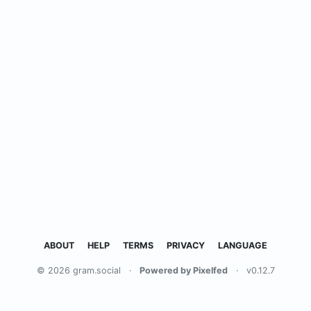
ABOUT
HELP
TERMS
PRIVACY
LANGUAGE
© 2026 gram.social
·
Powered by Pixelfed
·
v0.12.7