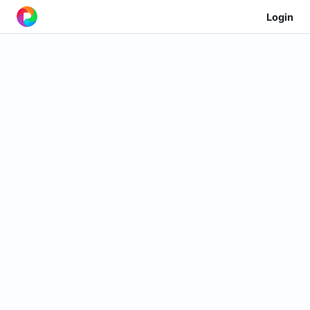
Login