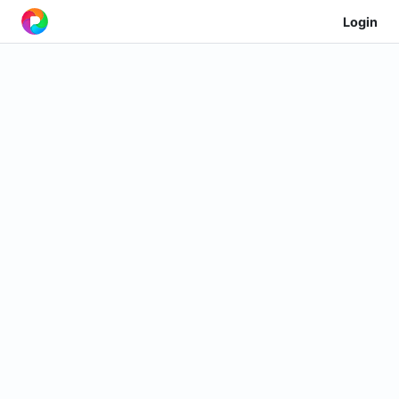
Login