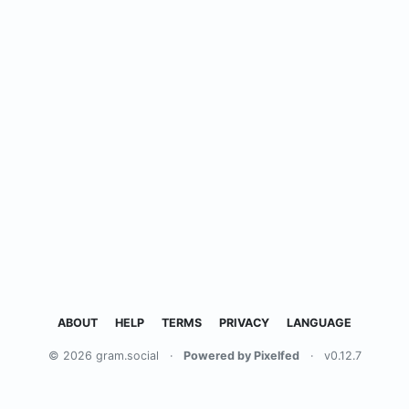
ABOUT
HELP
TERMS
PRIVACY
LANGUAGE
© 2026 gram.social
·
Powered by Pixelfed
·
v0.12.7