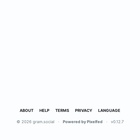
ABOUT
HELP
TERMS
PRIVACY
LANGUAGE
© 2026 gram.social
·
Powered by Pixelfed
·
v0.12.7