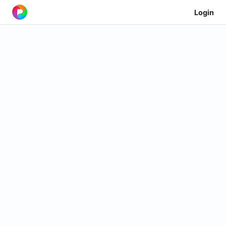
Login