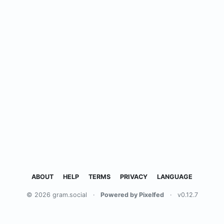
ABOUT
HELP
TERMS
PRIVACY
LANGUAGE
© 2026 gram.social
·
Powered by Pixelfed
·
v0.12.7