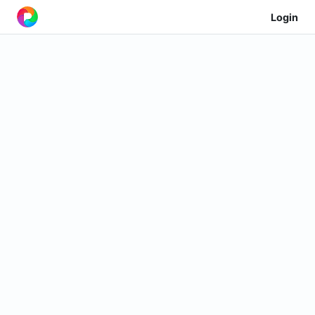
Login