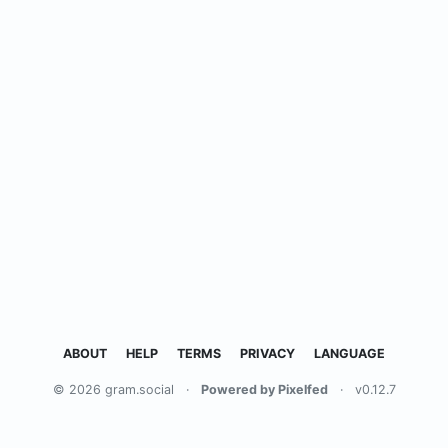
ABOUT
HELP
TERMS
PRIVACY
LANGUAGE
© 2026 gram.social
·
Powered by Pixelfed
·
v0.12.7