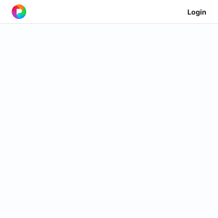
Login