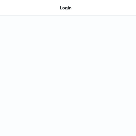
Login