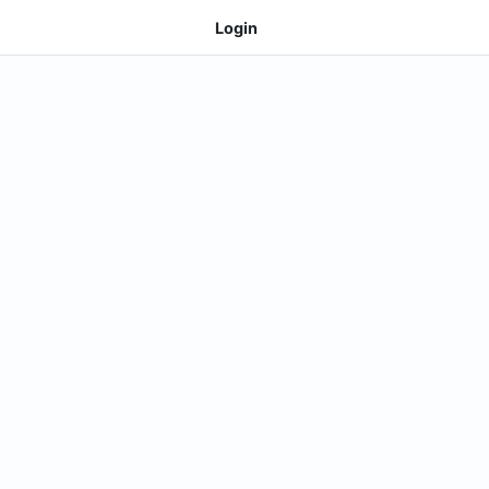
Login