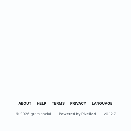
ABOUT
HELP
TERMS
PRIVACY
LANGUAGE
© 2026 gram.social
·
Powered by Pixelfed
·
v0.12.7