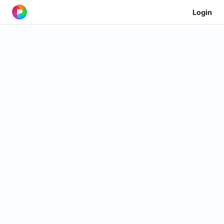
Login