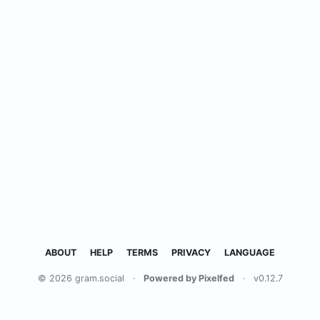
ABOUT
HELP
TERMS
PRIVACY
LANGUAGE
© 2026 gram.social
·
Powered by Pixelfed
·
v0.12.7