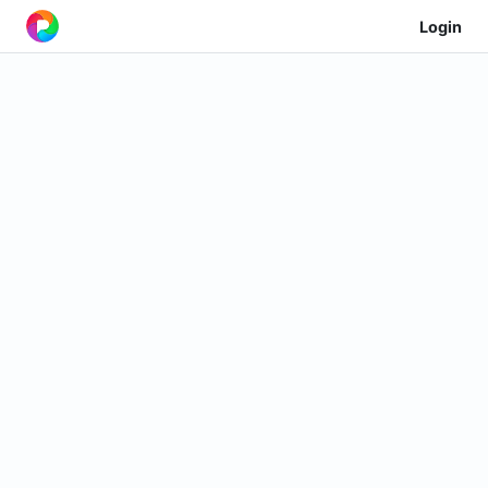
Login