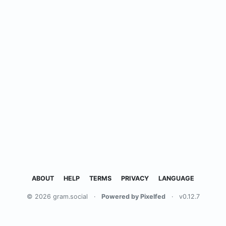
ABOUT
HELP
TERMS
PRIVACY
LANGUAGE
© 2026 gram.social
·
Powered by Pixelfed
·
v0.12.7