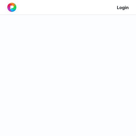
Login