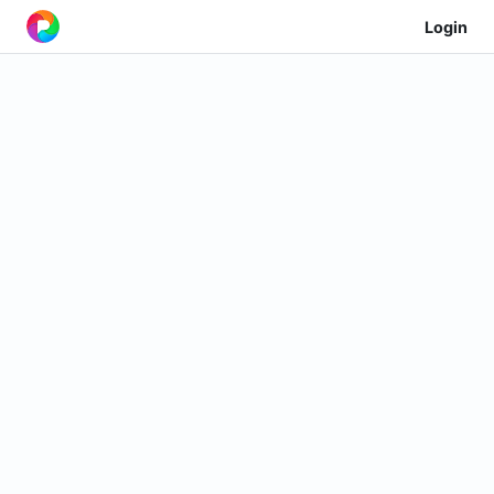
Login