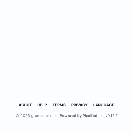
ABOUT
HELP
TERMS
PRIVACY
LANGUAGE
© 2026 gram.social
·
Powered by Pixelfed
·
v0.12.7