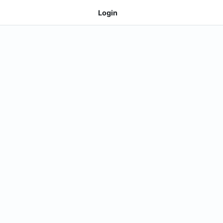
Login