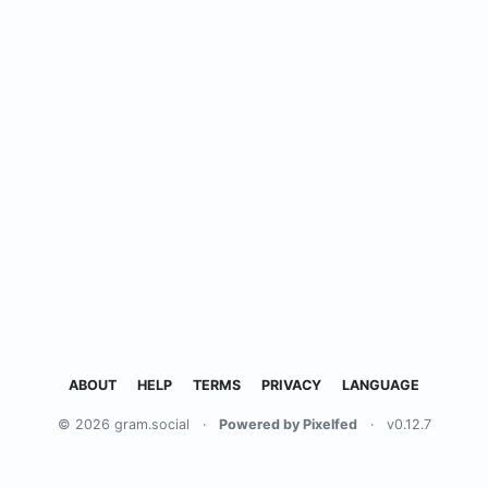
ABOUT
HELP
TERMS
PRIVACY
LANGUAGE
© 2026 gram.social
·
Powered by Pixelfed
·
v0.12.7