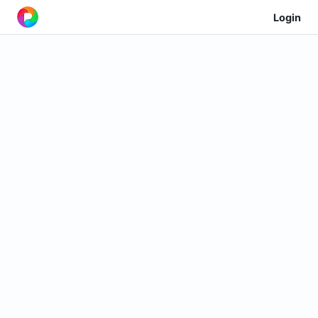
Login