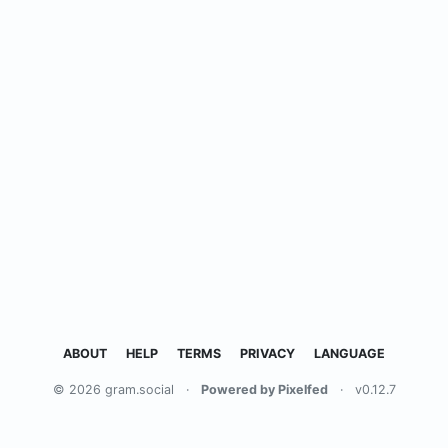
ABOUT
HELP
TERMS
PRIVACY
LANGUAGE
© 2026 gram.social
·
Powered by Pixelfed
·
v0.12.7