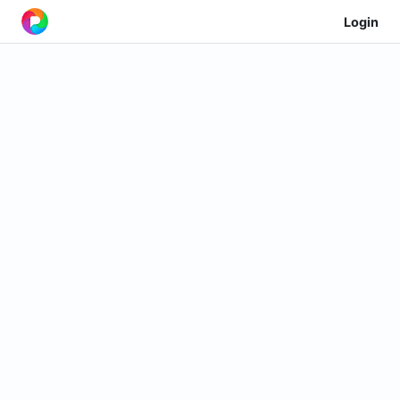
Login