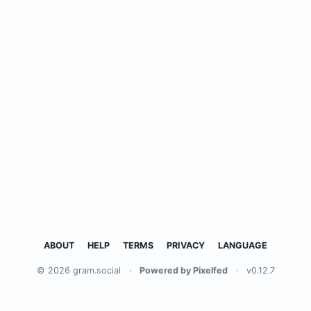
ABOUT
HELP
TERMS
PRIVACY
LANGUAGE
© 2026 gram.social
·
Powered by Pixelfed
·
v0.12.7