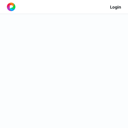
Login