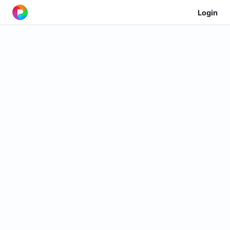
Login