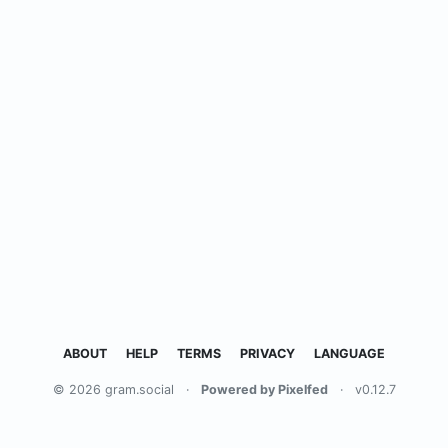
ABOUT
HELP
TERMS
PRIVACY
LANGUAGE
© 2026 gram.social
·
Powered by Pixelfed
·
v0.12.7