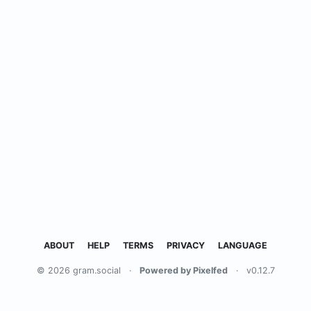
ABOUT
HELP
TERMS
PRIVACY
LANGUAGE
© 2026 gram.social
·
Powered by Pixelfed
·
v0.12.7