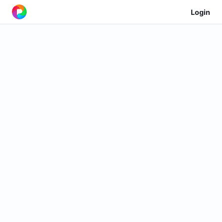
Login