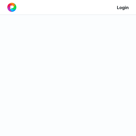
Login