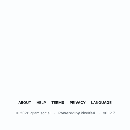
ABOUT
HELP
TERMS
PRIVACY
LANGUAGE
© 2026 gram.social
·
Powered by Pixelfed
·
v0.12.7