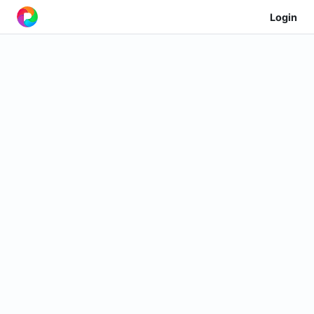
Login