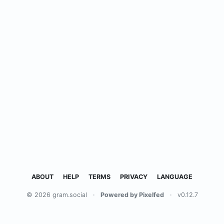
ABOUT
HELP
TERMS
PRIVACY
LANGUAGE
© 2026 gram.social
·
Powered by Pixelfed
·
v0.12.7