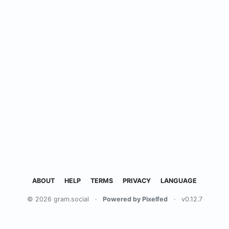
ABOUT
HELP
TERMS
PRIVACY
LANGUAGE
© 2026 gram.social
·
Powered by Pixelfed
·
v0.12.7