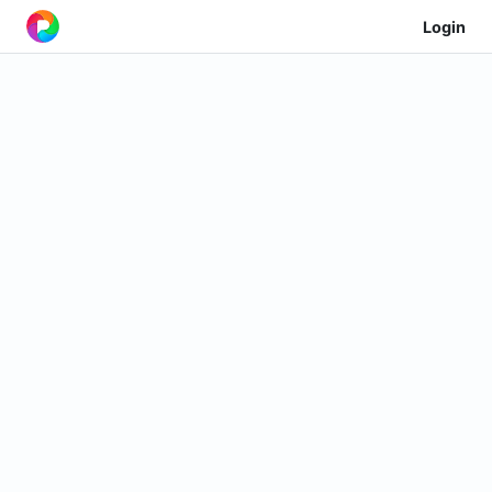
Login