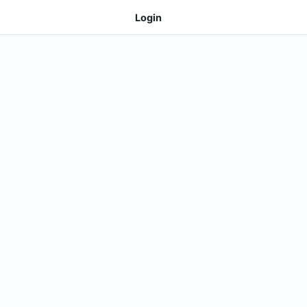
Login