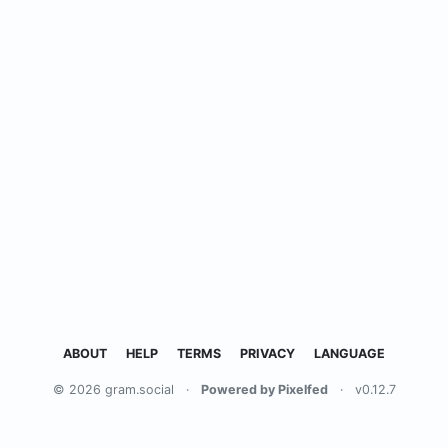
ABOUT
HELP
TERMS
PRIVACY
LANGUAGE
© 2026 gram.social
·
Powered by Pixelfed
·
v0.12.7