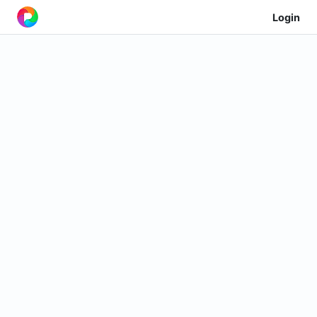
Login