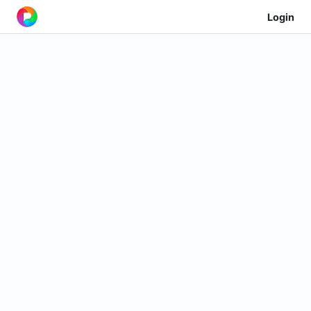
Login