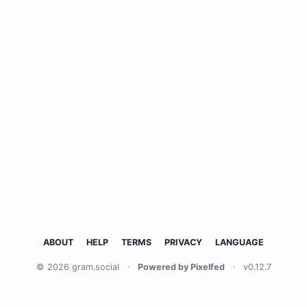
ABOUT
HELP
TERMS
PRIVACY
LANGUAGE
© 2026 gram.social
·
Powered by Pixelfed
·
v0.12.7