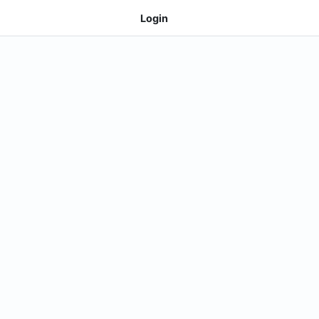
Login