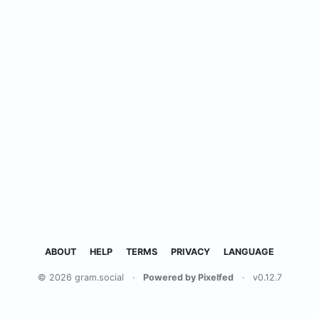
ABOUT
HELP
TERMS
PRIVACY
LANGUAGE
© 2026 gram.social
·
Powered by Pixelfed
·
v0.12.7