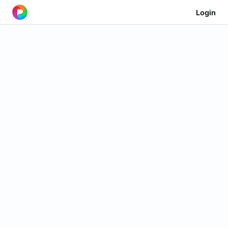
Login