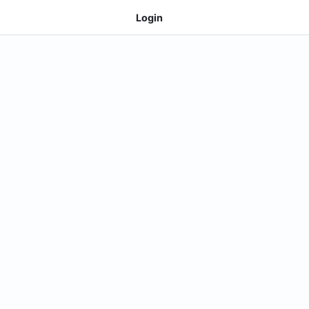
Login