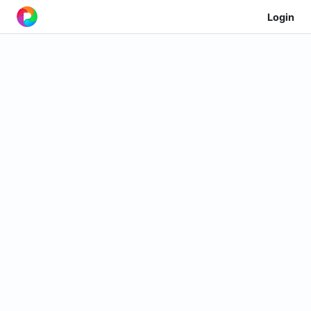
Login