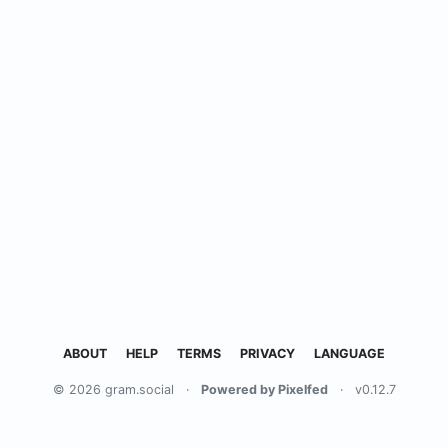
ABOUT
HELP
TERMS
PRIVACY
LANGUAGE
© 2026 gram.social
·
Powered by Pixelfed
·
v0.12.7