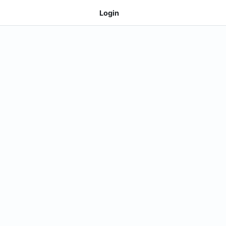
Login