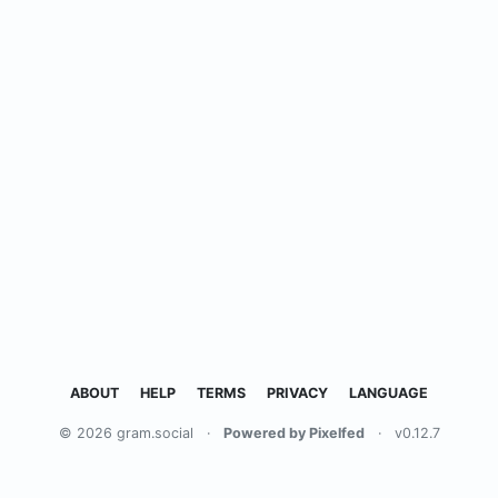
ABOUT
HELP
TERMS
PRIVACY
LANGUAGE
© 2026 gram.social
·
Powered by Pixelfed
·
v0.12.7