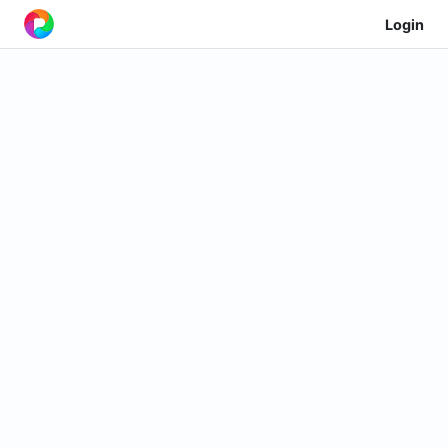
Login