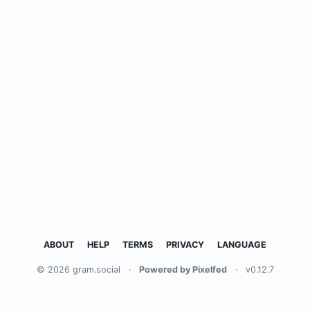
ABOUT
HELP
TERMS
PRIVACY
LANGUAGE
© 2026 gram.social
·
Powered by Pixelfed
·
v0.12.7