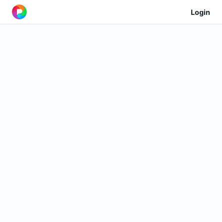
Login