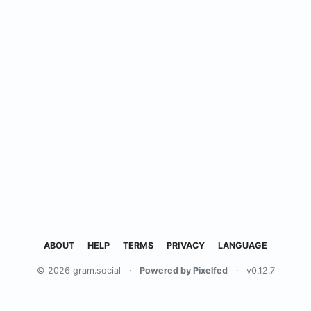
ABOUT
HELP
TERMS
PRIVACY
LANGUAGE
© 2026 gram.social
·
Powered by Pixelfed
·
v0.12.7