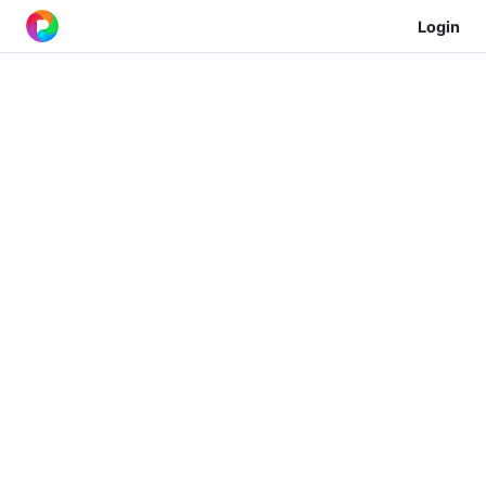
Login